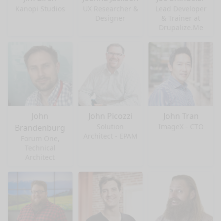
Kanopi Studios
UX Researcher &
Lead Developer
Designer
& Trainer at
Drupalize.Me
John
John Picozzi
John Tran
Solution
ImageX - CTO
Brandenburg
Architect - EPAM
Forum One,
Technical
Architect