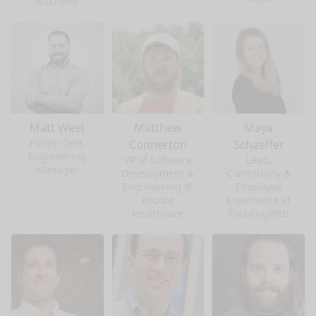
Kitchens
Matt West
Matthew
Maya
Forum One,
Connerton
Schaeffer
Engineering
VP of Software
Lead,
Manager
Development &
Community &
Engineering @
Employee
Encore
Experience at
Healthcare
EvolvingWeb