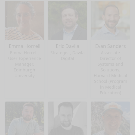
Emma Horrell
Eric Davila
Evan Sanders
Emma Horrell,
Strategist, Davila
Associate
User Experience
Digital
Director of
Manager,
Systems and
Edinburgh
Solutions,
University
Harvard Medical
School (Program
in Medical
Education)