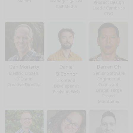
Slalom
Manager @ Last
Product Design
Call Media
Lead / Cambrico
COO
Dan Moriarty
Daniel
Darren Oh
Electric Citizen,
Senior Software
O'Connor
CEO and
Engineer at
Frontend
Creative Director
Cognizant,
Developer at
Drupal Forge
Evolving Web
Project
Maintainer