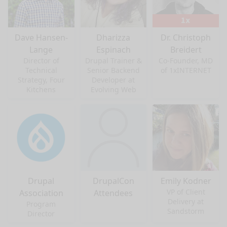
Dave Hansen-
Dharizza
Dr. Christoph
Lange
Espinach
Breidert
Director of
Drupal Trainer &
Co-Founder, MD
Technical
Senior Backend
of 1xINTERNET
Strategy, Four
Developer at
Kitchens
Evolving Web
Drupal
DrupalCon
Emily Kodner
VP of Client
Association
Attendees
Delivery at
Program
Sandstorm
Director