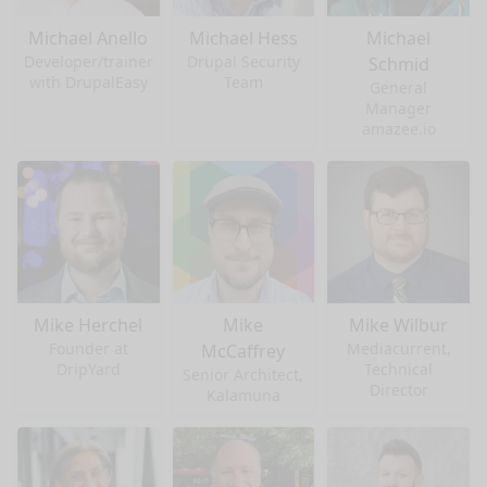
Michael Anello
Michael Hess
Michael
Developer/trainer
Drupal Security
Schmid
with DrupalEasy
Team
General
Manager
amazee.io
Mike Herchel
Mike
Mike Wilbur
Founder at
Mediacurrent,
McCaffrey
DripYard
Technical
Senior Architect,
Director
Kalamuna