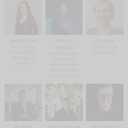
Jennifer Dust
Jeremy
Jill Farley
Aten Design
Strategist and
Chinquist
Group, Senior
Agile Coach
Project Manager
Manager of
(drunomics),
DevOps
Certified Scrum
Master, Drupal
Austria Cashier
Jim Birch
Joanna Jackson
Joe Shindelar