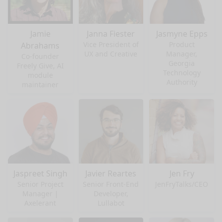
Jamie
Janna Fiester
Jasmyne Epps
Vice President of
Product
Abrahams
UX and Creative
Manager,
Co-founder
Georgia
Freely Give, AI
Technology
module
Authority
maintainer
Jaspreet Singh
Javier Reartes
Jen Fry
Senior Project
Senior Front-End
JenFryTalks/CEO
Manager |
Developer,
Axelerant
Lullabot