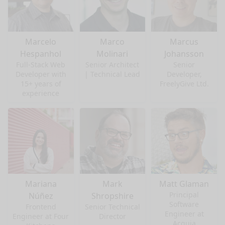
Marcelo
Marco
Marcus
Hespanhol
Molinari
Johansson
Full-Stack Web
Senior Architect
Senior
Developer with
| Technical Lead
Developer,
15+ years of
FreelyGive Ltd.
experience
Mariana
Mark
Matt Glaman
Principal
Núñez
Shropshire
Software
Frontend
Senior Technical
Engineer at
Engineer at Four
Director
Acquia