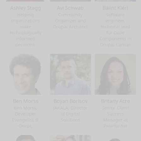
Ashley Stagg
Avi Schwab
Bálint Kléri
Helping
Community
Software
organizations
Organizer and
engineer,
make
Drupal Architect
technical lead
technologically
for Code
informed
Components in
decisions.
Drupal Canvas
Ben Morss
Boyan Borisov
Britany Acre
Ben Morss,
JAKALA, Director
Senior Client
Developer
of Digital
Success
Evangelist @
Solutions
Manager at
DeepL
Palantir.net