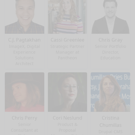
C.J. Pagtakhan
Cassi Greenlee
Chris Gray
ImageX, Digital
Strategic Partner
Senior Portfolio
Experience
Manager at
Director,
Solutions
Pantheon
Education
Architect
Chris Perry
Cori Neslund
Cristina
Senior
Product &
Chumillas
Consultant at
Proposal
Drupal CMS