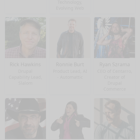
Technology,
Evolving Web
Rick Hawkins
Ronnie Burt
Ryan Szrama
Drupal
Product Lead, AI
CEO of Centarro,
Capability Lead,
- Automattic
Creator of
Slalom
Drupal
Commerce