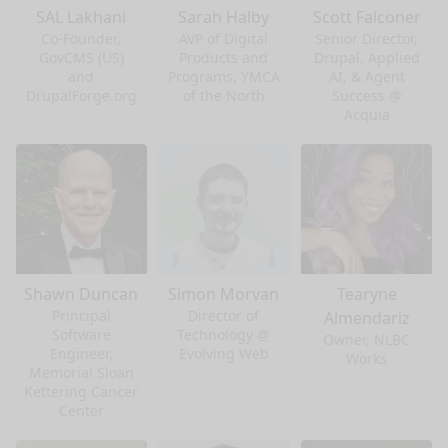
SAL Lakhani
Sarah Halby
Scott Falconer
Co-Founder,
AVP of Digital
Senior Director,
GovCMS (US)
Products and
Drupal, Applied
and
Programs, YMCA
AI, & Agent
DrupalForge.org
of the North
Success @
Acquia
Shawn Duncan
Simon Morvan
Tearyne
Principal
Director of
Almendariz
Software
Technology @
Owner, NLBC
Engineer,
Evolving Web
Works
Memorial Sloan
Kettering Cancer
Center