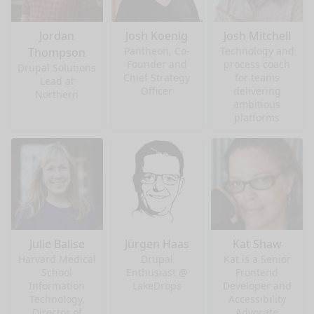
Jordan
Josh Koenig
Josh Mitchell
Pantheon, Co-
Technology and
Thompson
Founder and
process coach
Drupal Solutions
Chief Strategy
for teams
Lead at
Officer
delivering
Northern
ambitious
platforms
Julie Balise
Jürgen Haas
Kat Shaw
Harvard Medical
Drupal
Kat is a Senior
School
Enthusiast @
Frontend
Information
LakeDrops
Developer and
Technology,
Accessibility
Director of
Advocate