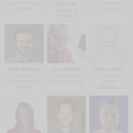
Lead Engineer -
Co-Founder
Kucharski
Lullabot
Dripyard
Founder &
President
Andy Waldrop
Anna Femath
Anne Lentino
VP, Digital
Sr. Software
Sr. Product
Experiences at
Engineer at Bixal
Owner,
WebMD
Sandstorm