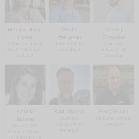
Monica "Nikki"
Moshe
Ondřej
Flores
Weitzman
Chrastina
Senior Technical
Independent
Developer
Project Manager,
Consultant
Advocate @
Lullabot
CKEditor
Pamela
Paul Johnson
Perry Brown
Business
Mobomo, Drupal
Barone
Development
Developer
Drupal CMS
Manager
Product Owner /
Technocrat CTO