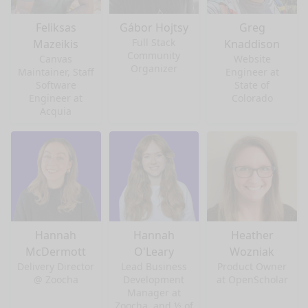
Feliksas
Gábor Hojtsy
Greg
Full Stack
Mazeikis
Knaddison
Community
Canvas
Website
Organizer
Maintainer, Staff
Engineer at
Software
State of
Engineer at
Colorado
Acquia
Hannah
Hannah
Heather
McDermott
O'Leary
Wozniak
Delivery Director
Lead Business
Product Owner
@ Zoocha
Development
at OpenScholar
Manager at
Zoocha, and ½ of