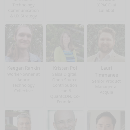
Technology
(CPACC) at
Communication
Lullabot
& UX Strategy
Keegan Rankin
Kristen Pol
Lauri
Worker-owner at
Salsa Digital,
Timmanee
Agaric
Open Source
Senior Product
Technology
Contribution
Manager at
Collective
Lead &
Acquia
QuantCDN, Co-
Founder