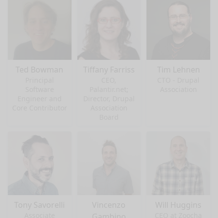
Ted Bowman
Tiffany Farriss
Tim Lehnen
Principal
CEO,
CTO - Drupal
Software
Palantir.net;
Association
Engineer and
Director, Drupal
Core Contributor
Association
Board
Tony Savorelli
Vincenzo
Will Huggins
Associate
CEO at Zoocha
Gambino