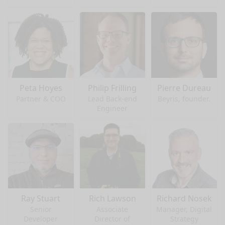
Peta Hoyes
Philip Frilling
Pierre Dureau
Partner & COO
Lead Back-end
Beyris, founder.
Engineer
Ray Stuart
Rich Lawson
Richard Nosek
Senior
Associate
Manager, Digital
Developer
Director of
Strategy