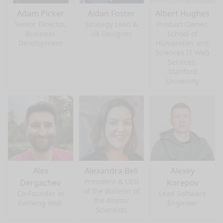
Adam Picker
Aidan Foster
Albert Hughes
Senior Director,
Strategy Lead &
Product Owner,
Business
UX Designer
School of
Development
Humanities and
Sciences IT Web
Services,
Stanford
University
Alex
Alexandra Bell
Alexey
President & CEO
Dergachev
Korepov
of the Bulletin of
Co-Founder at
Lead Software
the Atomic
Evolving Web
Engineer
Scientists