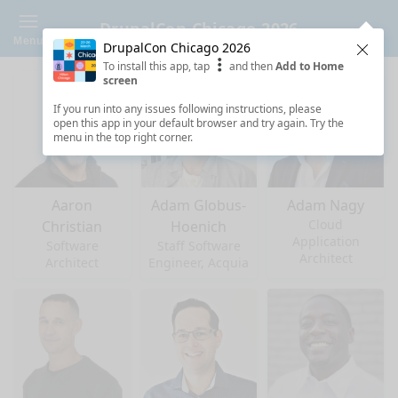
DrupalCon Chicago 2026
Menu
DrupalCon Chicago 2026
Clos
To install this app, tap
and then
Add to Home
screen
If you run into any issues following instructions, please
open this app in your default browser and try again. Try the
menu in the top right corner.
Aaron
Adam Globus-
Adam Nagy
Cloud
Christian
Hoenich
Application
Software
Staff Software
Architect
Architect
Engineer, Acquia