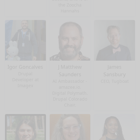
the Zoocha
Hannahs
Igor Goncalves
J Matthew
James
Drupal
Saunders
Sansbury
Developer at
AI Ambassador -
CEO, Tugboat
Imagex
amazee.io.
Digital Polymath.
Drupal Colorado
Chair.