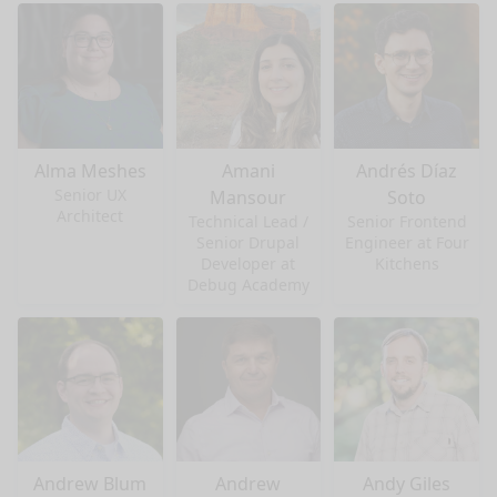
Alma Meshes
Amani
Andrés Díaz
Senior UX
Mansour
Soto
Architect
Technical Lead /
Senior Frontend
Senior Drupal
Engineer at Four
Developer at
Kitchens
Debug Academy
Andrew Blum
Andrew
Andy Giles