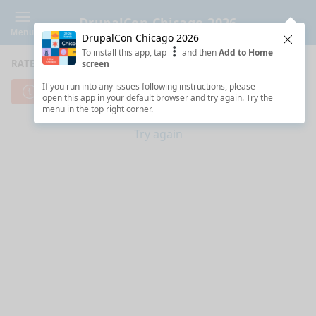
DrupalCon Chicago 2026
Menu
DrupalCon Chicago 2026
Clos
To install this app, tap
and then
Add to Home
RATE SESSIONS
screen
If you run into any issues following instructions, please
Cannot reach server. Check your Internet connection.
open this app in your default browser and try again. Try the
menu in the top right corner.
Try again