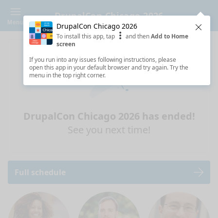
DrupalCon Chicago 2026
Menu
DrupalCon Chicago 2026
Clos
To install this app, tap
and then
Add to Home
screen
If you run into any issues following instructions, please
open this app in your default browser and try again. Try the
menu in the top right corner.
DrupalCon Chicago 2026 has ended!
See you next time!
Full schedule