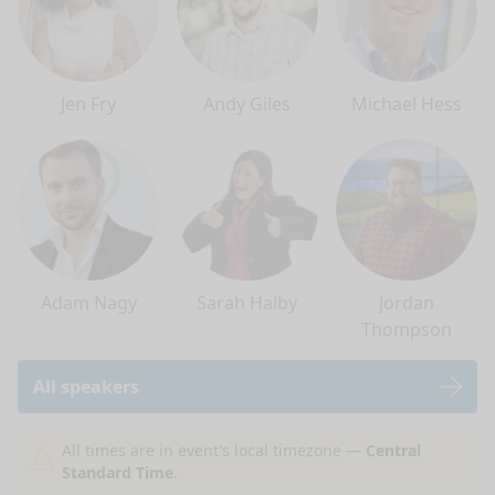
Jen Fry
Andy Giles
Michael Hess
Adam Nagy
Sarah Halby
Jordan
Thompson
All speakers
nge mode
All times are in event's local timezone —
Central
Standard Time
.